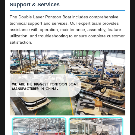
Support & Services
The Double Layer Pontoon Boat includes comprehensive
technical support and services. Our expert team provides
assistance with operation, maintenance, assembly, feature
utilization, and troubleshooting to ensure complete customer
satisfaction.