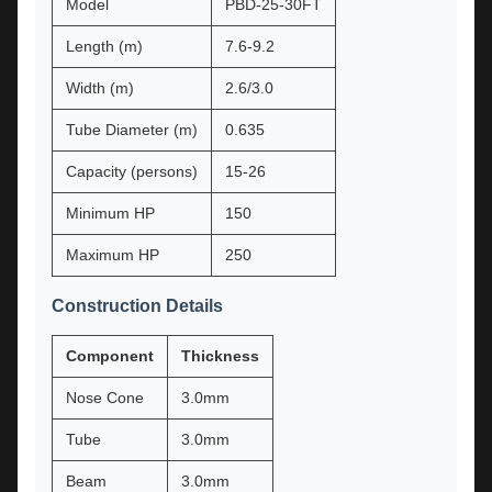
Model
PBD-25-30FT
Length (m)
7.6-9.2
Width (m)
2.6/3.0
Tube Diameter (m)
0.635
Capacity (persons)
15-26
Minimum HP
150
Maximum HP
250
Construction Details
Component
Thickness
Nose Cone
3.0mm
Tube
3.0mm
Beam
3.0mm