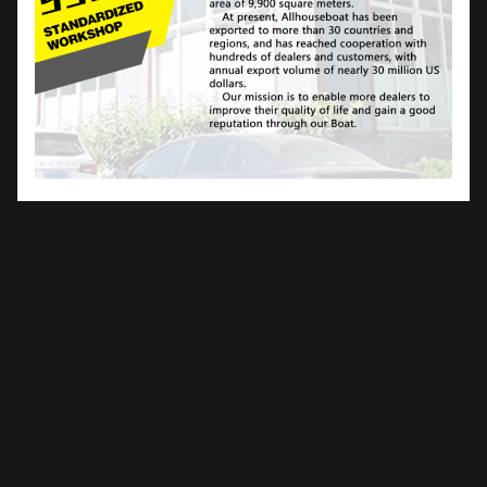
Frequently Asked Questions
What is the material of the boat?
We use Marine grade 5083 aluminum-magnesium alloy as
the raw material. As a marine grade, the 5 series aluminum
alloy has excellent anti-corrosion and rust resistance. The
aluminum can be sprayed in any color desired.
Can I assemble your Boat locally?
For pontoon boats, assembly can be done locally as they
are simple to assemble, which also saves shipping costs.
For houseboats, we recommend professional assembly