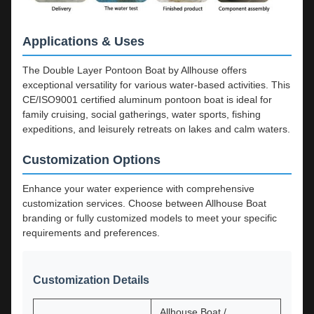
Applications & Uses
The Double Layer Pontoon Boat by Allhouse offers
exceptional versatility for various water-based activities. This
CE/ISO9001 certified aluminum pontoon boat is ideal for
family cruising, social gatherings, water sports, fishing
expeditions, and leisurely retreats on lakes and calm waters.
Customization Options
Enhance your water experience with comprehensive
customization services. Choose between Allhouse Boat
branding or fully customized models to meet your specific
requirements and preferences.
Customization Details
Allhouse Boat /