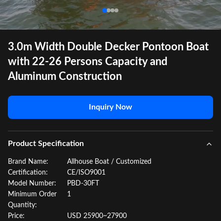
3.0m Width Double Decker Pontoon Boat
with 22-26 Persons Capacity and
Aluminum Construction
Inquiry Now
Product Specification
Brand Name:
Allhouse Boat / Customized
Certification:
CE/ISO9001
Model Number:
PBD-30FT
Minimum Order
1
Quantity:
Price:
USD 25900~27900