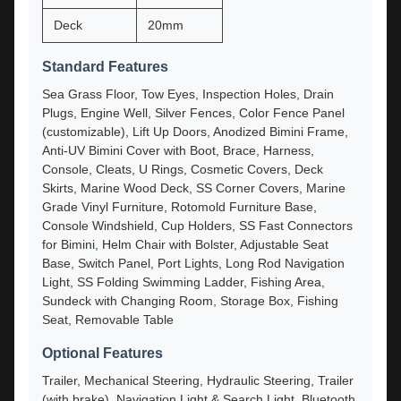
Deck
20mm
Standard Features
Sea Grass Floor, Tow Eyes, Inspection Holes, Drain
Plugs, Engine Well, Silver Fences, Color Fence Panel
(customizable), Lift Up Doors, Anodized Bimini Frame,
Anti-UV Bimini Cover with Boot, Brace, Harness,
Console, Cleats, U Rings, Cosmetic Covers, Deck
Skirts, Marine Wood Deck, SS Corner Covers, Marine
Grade Vinyl Furniture, Rotomold Furniture Base,
Console Windshield, Cup Holders, SS Fast Connectors
for Bimini, Helm Chair with Bolster, Adjustable Seat
Base, Switch Panel, Port Lights, Long Rod Navigation
Light, SS Folding Swimming Ladder, Fishing Area,
Sundeck with Changing Room, Storage Box, Fishing
Seat, Removable Table
Optional Features
Trailer, Mechanical Steering, Hydraulic Steering, Trailer
(with brake), Navigation Light & Search Light, Bluetooth