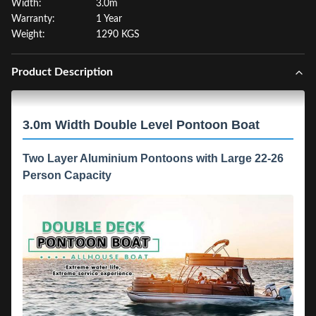
Width:
3.0m
Warranty:
1 Year
Weight:
1290 KGS
Product Description
3.0m Width Double Level Pontoon Boat
Two Layer Aluminium Pontoons with Large 22-26
Person Capacity