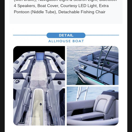
4 Speakers, Boat Cover, Courtesy LED Light, Extra
Pontoon (Niddle Tube), Detachable Fishing Chair