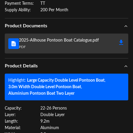
Payment Terms:
TT
Supply Ability:
200 Per Month
Product Documents
2025-Allhouse Pontoon Boat Catalogue.pdf
PDF
Product Details
Highlight:
Large Capacity Double Level Pontoon Boat
,
3.0m Width Double Level Pontoon Boat
,
Aluminium Pontoon Boat Two Layer
Capacity:
22-26 Persons
Layer:
Double Layer
Length:
9.2m
Material:
Aluminum