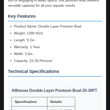
sun or engaging in water sports, this pontoon boat delivers
versatile capacity for all your aquatic needs.
Key Features
Product Name: Double Layer Pontoon Boat
Weight: 1290 KGS
Length: 9.2m
Warranty: 1 Year
Width: 3.0m
Capacity: 22-26 Persons
Technical Specifications
Allhouse Double Layer Pontoon Boat 25-30FT
Specification
Details