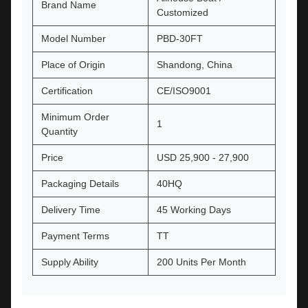
Brand Name
Customized
Model Number
PBD-30FT
Place of Origin
Shandong, China
Certification
CE/ISO9001
Minimum Order
1
Quantity
Price
USD 25,900 - 27,900
Packaging Details
40HQ
Delivery Time
45 Working Days
Payment Terms
TT
Supply Ability
200 Units Per Month