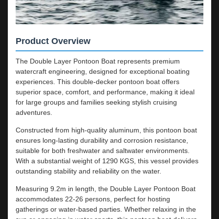
Product Overview
The Double Layer Pontoon Boat represents premium
watercraft engineering, designed for exceptional boating
experiences. This double-decker pontoon boat offers
superior space, comfort, and performance, making it ideal
for large groups and families seeking stylish cruising
adventures.
Constructed from high-quality aluminum, this pontoon boat
ensures long-lasting durability and corrosion resistance,
suitable for both freshwater and saltwater environments.
With a substantial weight of 1290 KGS, this vessel provides
outstanding stability and reliability on the water.
Measuring 9.2m in length, the Double Layer Pontoon Boat
accommodates 22-26 persons, perfect for hosting
gatherings or water-based parties. Whether relaxing in the