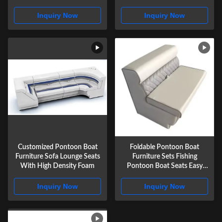
Design
Inquiry Now
Inquiry Now
Customized Pontoon Boat
Foldable Pontoon Boat
Furniture Sofa Lounge Seats
Furniture Sets Fishing
With High Density Foam
Pontoon Boat Seats Easy
Install
Inquiry Now
Inquiry Now