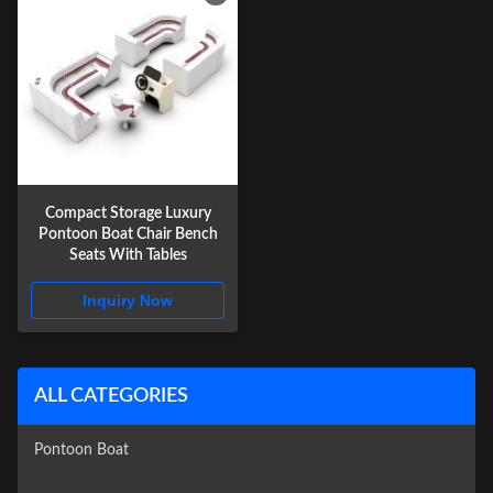
Compact Storage Luxury
Pontoon Boat Chair Bench
Seats With Tables
Inquiry Now
ALL CATEGORIES
Pontoon Boat