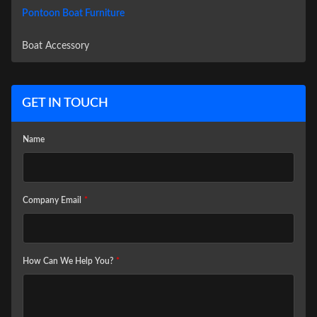
Pontoon Boat Furniture
Boat Accessory
GET IN TOUCH
Name
Company Email
*
How Can We Help You?
*