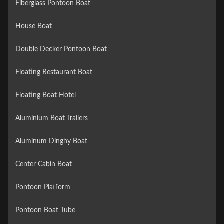
Fiberglass Pontoon Boat
House Boat
Double Decker Pontoon Boat
Floating Restaurant Boat
Floating Boat Hotel
Aluminium Boat Trailers
Aluminum Dinghy Boat
Center Cabin Boat
Pontoon Platform
Pontoon Boat Tube