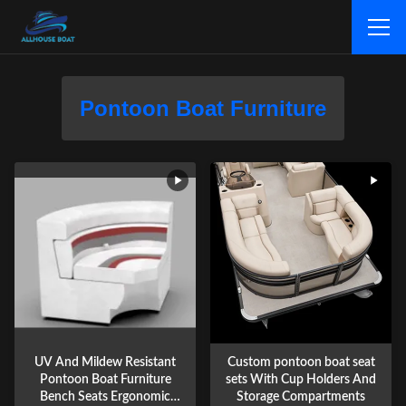
Pontoon Boat Furniture
UV And Mildew Resistant
Custom pontoon boat seat
Pontoon Boat Furniture
sets With Cup Holders And
Bench Seats Ergonomic
Storage Compartments