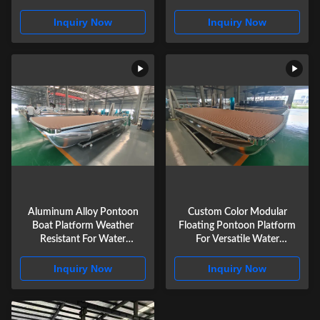
Inquiry Now
Inquiry Now
Aluminum Alloy Pontoon
Custom Color Modular
Boat Platform Weather
Floating Pontoon Platform
Resistant For Water
For Versatile Water
Activities
Conditions
Inquiry Now
Inquiry Now