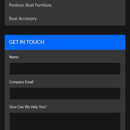
Pontoon Boat Furniture
Boat Accessory
GET IN TOUCH
Name
Company Email
*
How Can We Help You?
*