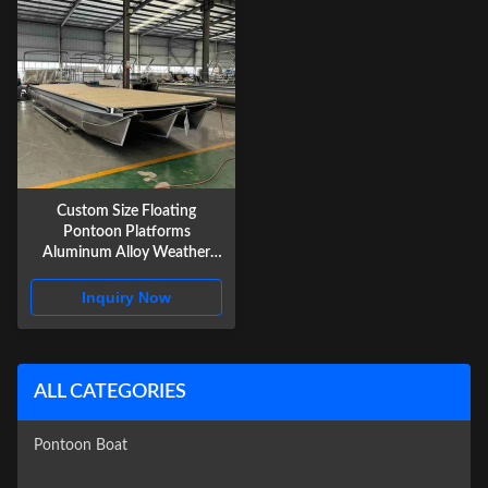
Custom Size Floating
Pontoon Platforms
Aluminum Alloy Weather
Resistant
Inquiry Now
ALL CATEGORIES
Pontoon Boat