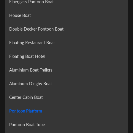
Fiberglass Pontoon Boat
House Boat
Double Decker Pontoon Boat
Floating Restaurant Boat
Floating Boat Hotel
Aluminium Boat Trailers
Aluminum Dinghy Boat
Center Cabin Boat
Pontoon Platform
Pontoon Boat Tube