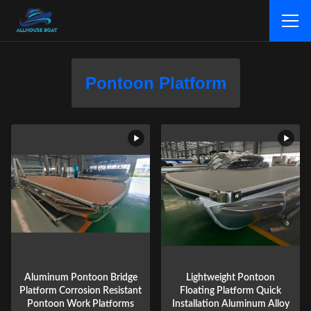
Pontoon Platform
Aluminum Pontoon Bridge
Lightweight Pontoon
Platform Corrosion Resistant
Floating Platform Quick
Pontoon Work Platforms
Installation Aluminum Alloy