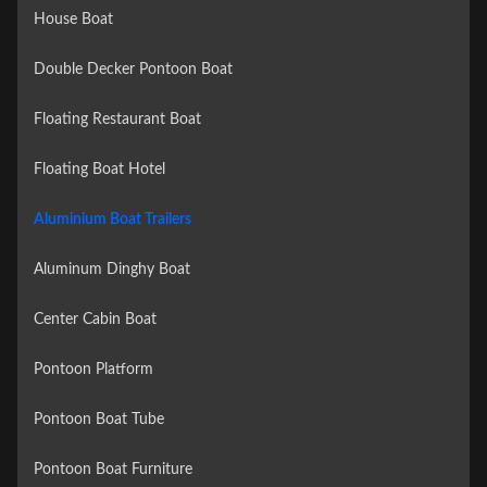
House Boat
Double Decker Pontoon Boat
Floating Restaurant Boat
Floating Boat Hotel
Aluminium Boat Trailers
Aluminum Dinghy Boat
Center Cabin Boat
Pontoon Platform
Pontoon Boat Tube
Pontoon Boat Furniture