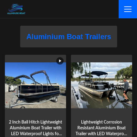
Aluminium Boat Trailers
2 Inch Ball Hitch Lightweight
Lightweight Corrosion
Aluminium Boat Trailer with
Resistant Aluminium Boat
LED Waterproof Lights for
Trailer with LED Waterproof