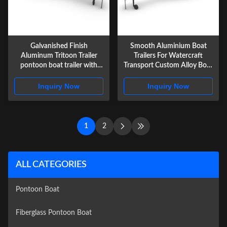
Galvanished Finish
Smooth Aluminium Boat
Aluminum Tritoon Trailer
Trailers For Watercraft
pontoon boat trailer with
Transport Custom Alloy Boat
Radial Tire
Trailers
Inquiry Now
Inquiry Now
1
2
ALL CATEGORIES
Pontoon Boat
Fiberglass Pontoon Boat