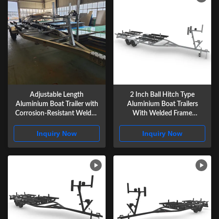
Adjustable Length
2 Inch Ball Hitch Type
Aluminium Boat Trailer with
Aluminium Boat Trailers
Corrosion-Resistant Welded
With Welded Frame
Frame Construction for
Construction
Secure Marine Transport
Inquiry Now
Inquiry Now