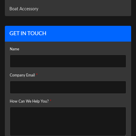
Boat Accessory
GET IN TOUCH
Name
Company Email
*
How Can We Help You?
*