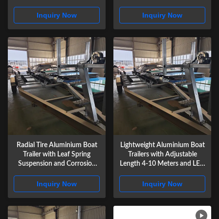
Marine Use
Trailer Lights
Inquiry Now
Inquiry Now
Radial Tire Aluminium Boat
Lightweight Aluminium Boat
Trailer with Leaf Spring
Trailers with Adjustable
Suspension and Corrosion
Length 4-10 Meters and LED
Resistant Construction for
Waterproof Trailer Lights
Heavy Duty Watercraft
Inquiry Now
Inquiry Now
Hauling