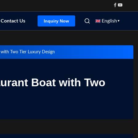
Contact Us
English
Inquiry Now
▼
 with Two Tier Luxury Design
urant Boat with Two