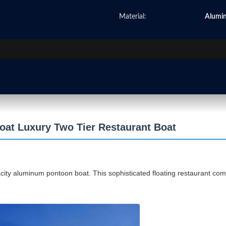
Material:
Alumi
at Luxury Two Tier Restaurant Boat
ity aluminum pontoon boat. This sophisticated floating restaurant comb