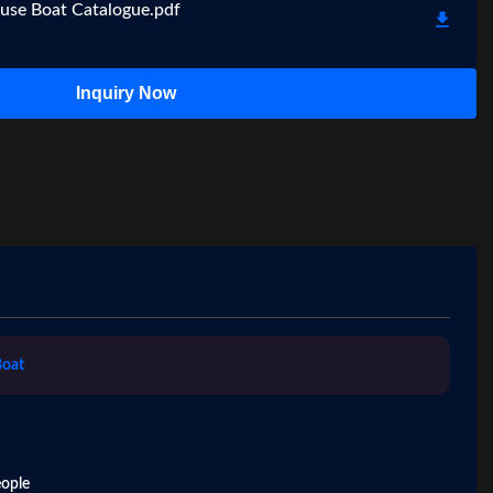
use Boat Catalogue.pdf
Inquiry Now
Boat
ople