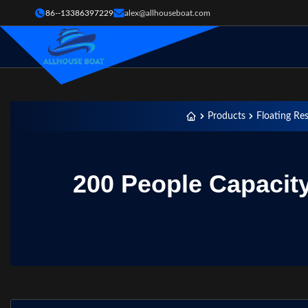
86--13386397229
alex@allhouseboat.com
Products
Floating Re
200 People Capacit