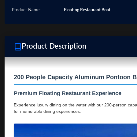
Product Name:
Floating Restaurant Boat
Product Description
200 People Capacity Aluminum Pontoon Bo
Premium Floating Restaurant Experience
Experience luxury dining on the water with our 200-person capac
for memorable dining experiences.