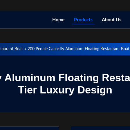
Home
Products
About Us
staurant Boat
200 People Capacity Aluminum Floating Restaurant Boat
y Aluminum Floating Resta
Tier Luxury Design