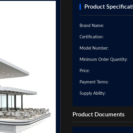
Product Specificat
Brand Name:
Certification:
Model Number:
Minimum Order Quantity:
Price:
Payment Terms:
❯
Supply Ability:
Product Documents