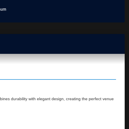
num
ines durability with elegant design, creating the perfect venue