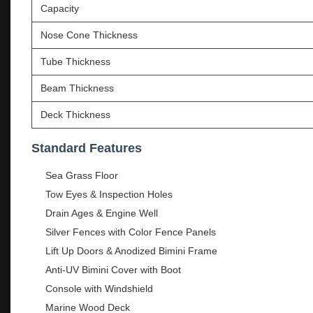
Capacity
Nose Cone Thickness
Tube Thickness
Beam Thickness
Deck Thickness
Standard Features
Sea Grass Floor
Tow Eyes & Inspection Holes
Drain Ages & Engine Well
Silver Fences with Color Fence Panels
Lift Up Doors & Anodized Bimini Frame
Anti-UV Bimini Cover with Boot
Console with Windshield
Marine Wood Deck