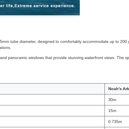
35mm tube diameter, designed to comfortably accommodate up to 200 gu
ations.
r, and panoramic windows that provide stunning waterfront views. The sp
Noah's Ar
30m
15m
0.735m