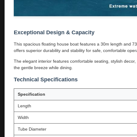
Exceptional Design & Capacity
This spacious floating house boat features a 30m length and 7
offers superior durability and stability for safe, comfortable oper
The elegant interior features comfortable seating, stylish deco
the gentle breeze while dining.
Technical Specifications
Specification
Length
Width
Tube Diameter