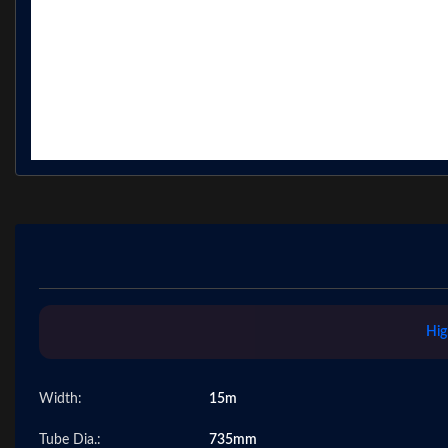
Hig
Width:
15m
Tube Dia.:
735mm