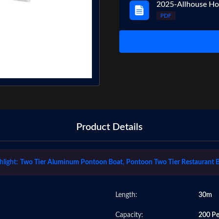
2025-Allhouse Ho
PDF
Product Details
hlight:
Two Tier Aluminum Pontoon Boat
,
Pontoon Two Tier Restaurant 
Length:
30m
Capacity:
200 Pe