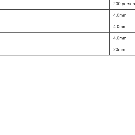
200 person
4.0mm
4.0mm
4.0mm
20mm