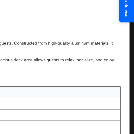
Online Service
ests. Constructed from high-quality aluminum materials, it
acious deck area allows guests to relax, socialize, and enjoy
k