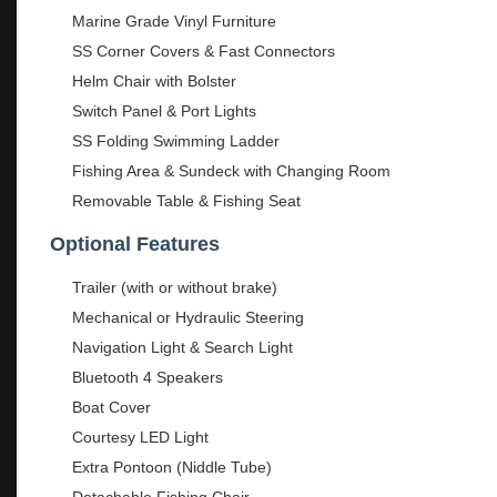
Marine Grade Vinyl Furniture
SS Corner Covers & Fast Connectors
Helm Chair with Bolster
Switch Panel & Port Lights
SS Folding Swimming Ladder
Fishing Area & Sundeck with Changing Room
Removable Table & Fishing Seat
Optional Features
Trailer (with or without brake)
Mechanical or Hydraulic Steering
Navigation Light & Search Light
Bluetooth 4 Speakers
Boat Cover
Courtesy LED Light
Extra Pontoon (Niddle Tube)