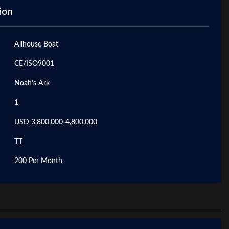
ion
Allhouse Boat
CE/ISO9001
Noah's Ark
1
USD 3,800,000-4,800,000
TT
200 Per Month