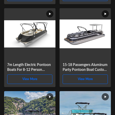
7m Length Electric Pontoon
15-18 Passengers Aluminum
Boats For 8-12 Person
Party Pontoon Boat Custom
Recreational Fishing Cruising
Recreational Pontoons 27ft
View More
View More