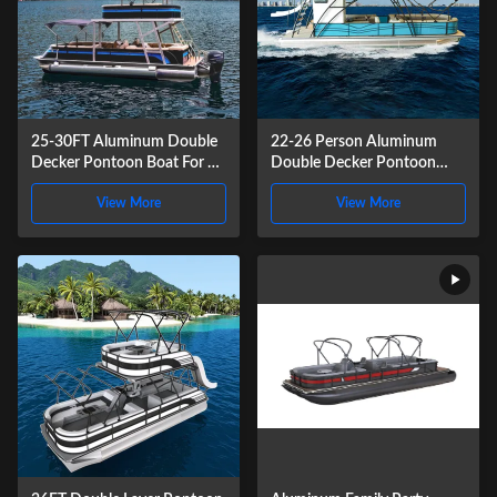
25-30FT Aluminum Double
22-26 Person Aluminum
Decker Pontoon Boat For 12
Double Decker Pontoon
People Recreational
Boat 9.2m Length For
View More
View More
Recreational