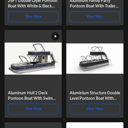
26FT Double Layer Pontoon
Aluminum Family Party
Boat With White & Black
Pontoon Boat With Trailer
Panel | Luxury Twin Deck
And Stereo System Optional
View More
View More
Party & Fishing Pontoon For
Lake & Coastal Cruising
Aluminum Hull 2 Deck
Aluminium Structure Double
Pontoon Boat With Swim
Level Pontoon Boat With
Ladder For Party And
Stereo System For Cruising
View More
View More
Recreational