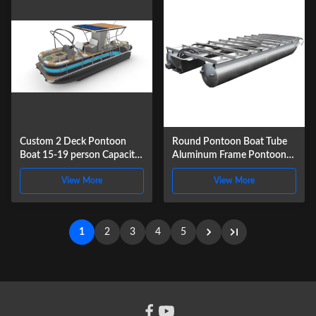
Custom 2 Deck Pontoon
Round Pontoon Boat Tube
Boat 15-19 person Capacity
Aluminum Frame Pontoon
with Aluminum
Logs for Houseboat
View More
View More
Construction
1
2
3
4
5