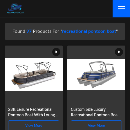
Found
97
Products For "
recreational pontoon boat
"
23ft Leisure Recreational
Custom Size Luxury
Pontoon Boat With Lounge
Recreational Pontoon Boat
Seating 8-12 People
For Fun And Sport Water
View More
View More
Capacity
Activities