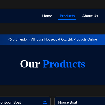
Home
Products
About Us
Shandong Allhouse Houseboat Co., Ltd. Products Online
Our
Products
 Pontoon Boat
21
House Boat