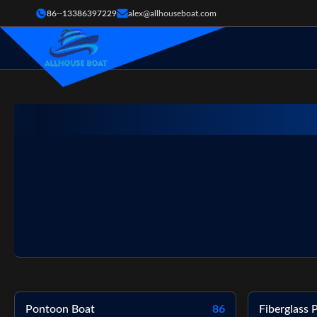
86--13386397229
alex@allhouseboat.com
Pontoon Boat
86
Fiberglass