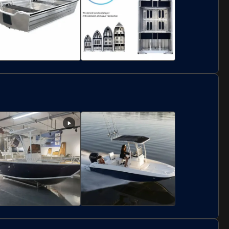
ustom Small Aluminum
2.25m Width Aluminum
inghy Tender Dinghy
Dinghy Boat 2 People
essel 2 People Capacity
For Exploring Coastal
Waters