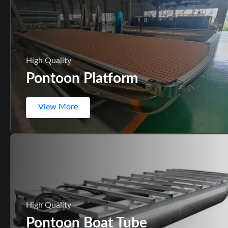
High Quality
Pontoon Platform
View More
High Quality
Pontoon Boat Tube