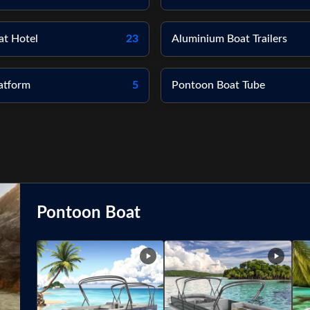
at Hotel
23
Aluminium Boat Trailers
atform
5
Pontoon Boat Tube
Pontoon Boat