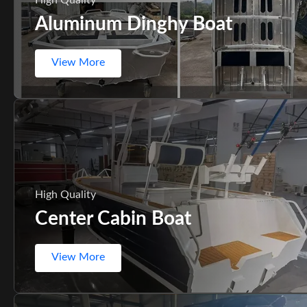
Aluminum Dinghy Boat
View More
High Quality
Center Cabin Boat
View More