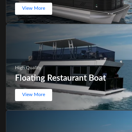
View More
High Quality
Floating Restaurant Boat
View More