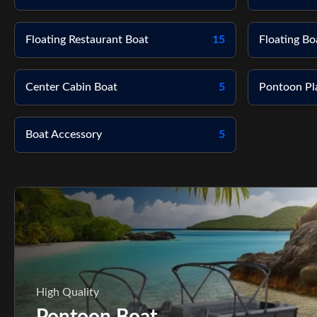
Floating Restaurant Boat
15
Floating Bo
Center Cabin Boat
5
Pontoon Pl
Boat Accessory
5
High Quality
Pontoon Boat