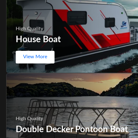
High Quality
House Boat
View More
High Quality
Double Decker Pontoon Boat