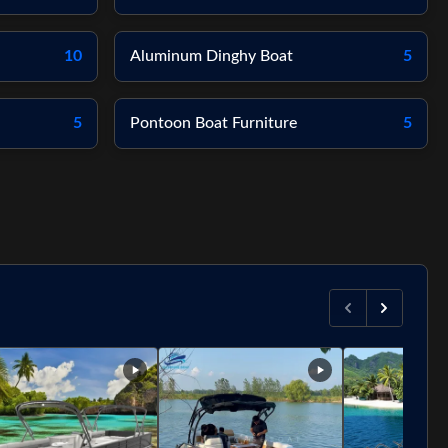
10
Aluminum Dinghy Boat
5
5
Pontoon Boat Furniture
5