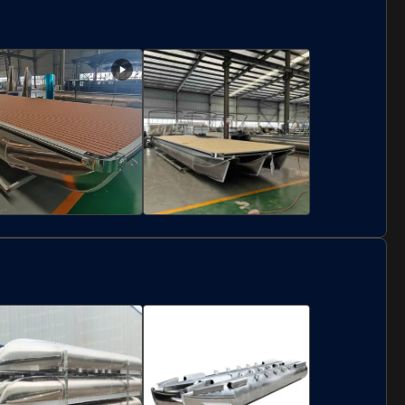
luminum Fishing
Petrol Fuel Type Center
enter Cabin Boat
Cabin Boat Offshore
iddle Pilot Vessel for
Seawaters With
ffshore Seawaters
Aluminum Construction
luminum Pontoon
Custom Size Floating
ridge Platform
Pontoon Platforms
orrosion Resistant
Aluminum Alloy
ontoon Work
Weather Resistant
latforms