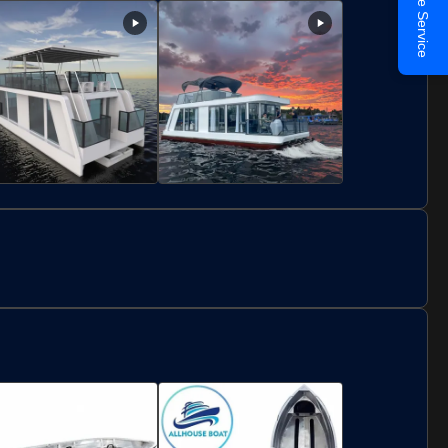
Online Service
ar And Restaurant
16 Person
For 30 People
ustomized Double
Luxury Aluminum
eck Luxury House
Construction Floating
oat Floating Home For
Boat Hotel House Boat
osting Party
11.5m Length