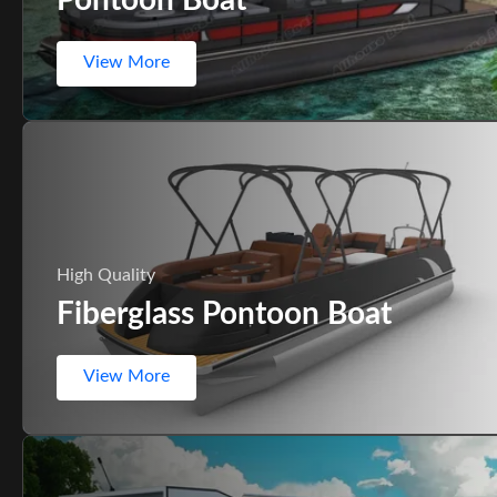
View More
High Quality
Fiberglass Pontoon Boat
View More