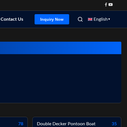
Contact Us
English
Inquiry Now
▼
78
Double Decker Pontoon Boat
35