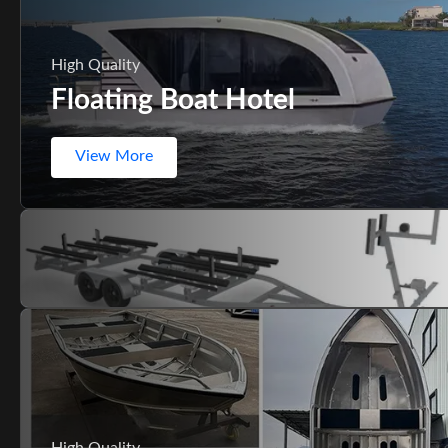
High Quality
Floating Boat Hotel
View More
High Quality