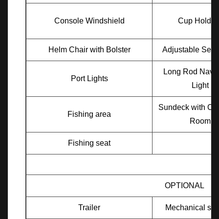
Console Windshield
Cup Holder
Helm Chair with Bolster
Adjustable Seat
Long Rod Navig
Port Lights
Light
Sundeck with Ch
Fishing area
Room
Fishing seat
OPTIONAL
Trailer
Mechanical ste