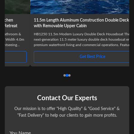
11.5m Length Aluminum Construction Double Deck Houseboat
with Removable Upper Cabin
HB1250 11.5m Modern Luxury Double Deck Houseboat The HB1250 is a
next-generation 11.5 meter luxury double deck houseboat engineered for
premium waterfront living and commercial operations. Featuring a modern
exterior profile and innovative removable upper deck design, this model
offers exceptional flexibility, comfort, and visual appeal. Built with marine-
Get Best Price
grade aluminum pontoons and a reinforced aluminum deck structure, the
HB1250 delivers outstanding stability, corrosion
Contact Our Experts
Our mission is to offer "High Quality" & "Good Service" &
"Fast Delivery" to help our clients to gain more profits.
You Name