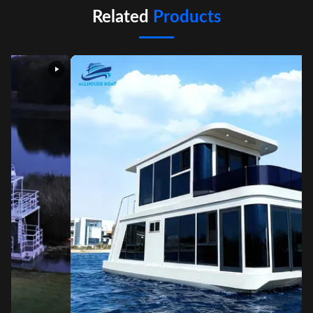
Related
Products