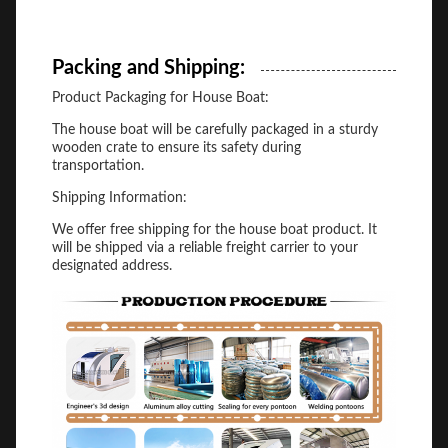
Packing and Shipping:
Product Packaging for House Boat:
The house boat will be carefully packaged in a sturdy
wooden crate to ensure its safety during
transportation.
Shipping Information:
We offer free shipping for the house boat product. It
will be shipped via a reliable freight carrier to your
designated address.