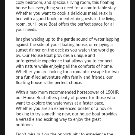
cozy bedroom, and spacious living room, this floating
house has everything you need for a comfortable stay.
Whether you want to cook a delicious meal, relax in
bed with a good book, or entertain guests in the living
room, our House Boat offers the perfect space for all
your needs.
Imagine waking up to the gentle sound of water lapping
against the side of your floating house, or enjoying a
sunset dinner on the deck as you watch the world go
by. Our House Boat provides a unique and
unforgettable experience that allows you to connect
with nature while enjoying all the comforts of home.
Whether you are looking for a romantic escape for two
or a fun-filled adventure with family and friends, our
floating house is the perfect choice.
With a maximum recommended horsepower of 150HP,
our House Boat offers plenty of power for those who
want to explore the waterways at a faster pace.
Whether you are an experienced boater or a novice
looking to try something new, our house boat provides
a versatile and exciting way to enjoy the great
outdoors.
Don't miss out on the opportunity to experience the