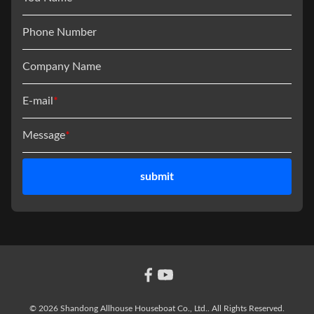
Phone Number
Company Name
E-mail
*
Message
*
submit
© 2026 Shandong Allhouse Houseboat Co., Ltd.. All Rights Reserved.