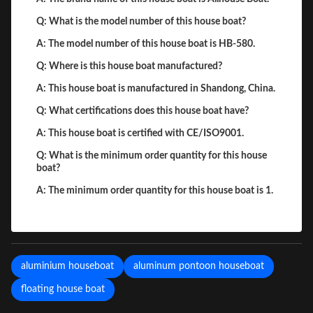
Q: What is the model number of this house boat?
A: The model number of this house boat is HB-580.
Q: Where is this house boat manufactured?
A: This house boat is manufactured in Shandong, China.
Q: What certifications does this house boat have?
A: This house boat is certified with CE/ISO9001.
Q: What is the minimum order quantity for this house
boat?
A: The minimum order quantity for this house boat is 1.
aluminium houseboat
aluminum pontoon houseboat
floating house boat