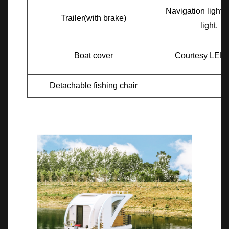
Navigation light
Trailer(with brake)
light.
Boat cover
Courtesy LED l
Detachable fishing chair