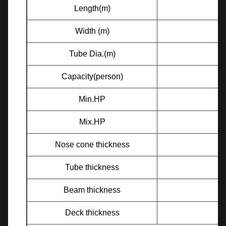
Length(m)
Width (m)
Tube Dia.(m)
Capacity(person)
Min.HP
Mix.HP
Nose cone thickness
Tube thickness
Beam thickness
Deck thickness