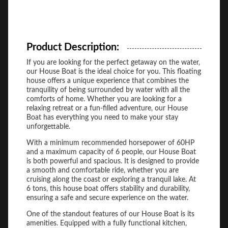
Product Description:
If you are looking for the perfect getaway on the water,
our House Boat is the ideal choice for you. This floating
house offers a unique experience that combines the
tranquility of being surrounded by water with all the
comforts of home. Whether you are looking for a
relaxing retreat or a fun-filled adventure, our House
Boat has everything you need to make your stay
unforgettable.
With a minimum recommended horsepower of 60HP
and a maximum capacity of 6 people, our House Boat
is both powerful and spacious. It is designed to provide
a smooth and comfortable ride, whether you are
cruising along the coast or exploring a tranquil lake. At
6 tons, this house boat offers stability and durability,
ensuring a safe and secure experience on the water.
One of the standout features of our House Boat is its
amenities. Equipped with a fully functional kitchen,