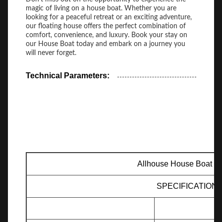
magic of living on a house boat. Whether you are
looking for a peaceful retreat or an exciting adventure,
our floating house offers the perfect combination of
comfort, convenience, and luxury. Book your stay on
our House Boat today and embark on a journey you
will never forget.
Technical Parameters:
Allhouse House Boat H
SPECIFICATION