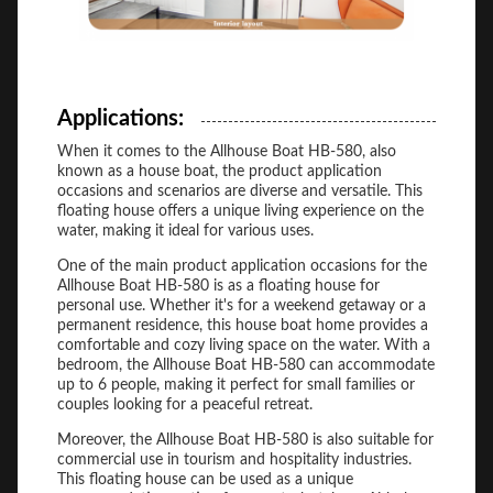
Applications:
When it comes to the Allhouse Boat HB-580, also
known as a house boat, the product application
occasions and scenarios are diverse and versatile. This
floating house offers a unique living experience on the
water, making it ideal for various uses.
One of the main product application occasions for the
Allhouse Boat HB-580 is as a floating house for
personal use. Whether it's for a weekend getaway or a
permanent residence, this house boat home provides a
comfortable and cozy living space on the water. With a
bedroom, the Allhouse Boat HB-580 can accommodate
up to 6 people, making it perfect for small families or
couples looking for a peaceful retreat.
Moreover, the Allhouse Boat HB-580 is also suitable for
commercial use in tourism and hospitality industries.
This floating house can be used as a unique