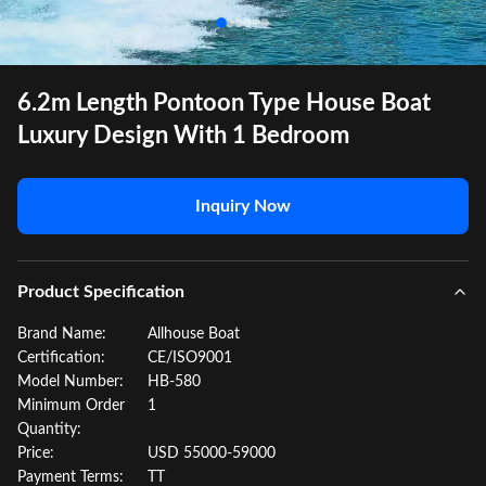
6.2m Length Pontoon Type House Boat
Luxury Design With 1 Bedroom
Inquiry Now
Product Specification
Brand Name:
Allhouse Boat
Certification:
CE/ISO9001
Model Number:
HB-580
Minimum Order
1
Quantity:
Price:
USD 55000-59000
Payment Terms:
TT