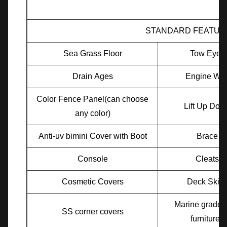
STANDARD FEATUR
Sea Grass Floor
Tow Eyes
Drain Ages
Engine Wel
Color Fence Panel(can choose
Lift Up Doo
any color)
Anti-uv bimini Cover with Boot
Brace
Console
Cleats
Cosmetic Covers
Deck Skirt
Marine grade v
SS corner covers
furnitures