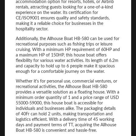
accommodation option for resorts, hotels, or Airbnb
rentals, attracting guests looking for a one-of-a-kind
experience on the water. Its certification for
CE/ISO9001 ensures quality and safety standards,
making it a reliable choice for businesses in the
hospitality sector.
Additionally, the Allhouse Boat HB-580 can be used for
recreational purposes such as fishing trips or leisure
cruising. With a minimum HP requirement of 60HP and
a maximum HP of 150HP, this house boat offers
flexibility for various water activities. Its length of 6.2m
and capacity to hold up to 6 people make it spacious
enough for a comfortable journey on the water.
Whether it's for personal use, commercial ventures, or
recreational activities, the Allhouse Boat HB-580
provides a versatile solution as a floating house. With a
minimum order quantity of 1 and a price range of USD
55000-59000, this house boat is accessible for
individuals and businesses alike. The packaging details
of 40Fr can hold 2 units, making transportation and
logistics efficient. With a delivery time of 45 working
days and payment terms of TT, acquiring the Allhouse
Boat HB-580 is convenient and hassle-free.