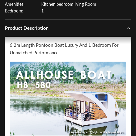
Amenities:
Kitchen,bedroom,living Room
Bedroom:
1
Product Description
6.2m Length Pontoon Boat Luxury And 1 Bedroom For
Unmatched Performance