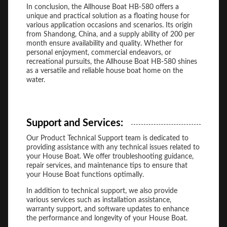
In conclusion, the Allhouse Boat HB-580 offers a
unique and practical solution as a floating house for
various application occasions and scenarios. Its origin
from Shandong, China, and a supply ability of 200 per
month ensure availability and quality. Whether for
personal enjoyment, commercial endeavors, or
recreational pursuits, the Allhouse Boat HB-580 shines
as a versatile and reliable house boat home on the
water.
Support and Services:
Our Product Technical Support team is dedicated to
providing assistance with any technical issues related to
your House Boat. We offer troubleshooting guidance,
repair services, and maintenance tips to ensure that
your House Boat functions optimally.
In addition to technical support, we also provide
various services such as installation assistance,
warranty support, and software updates to enhance
the performance and longevity of your House Boat.