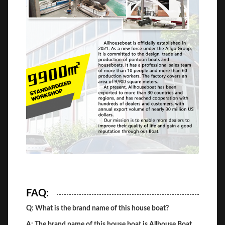
FAQ:
Q: What is the brand name of this house boat?
A: The brand name of this house boat is Allhouse Boat.