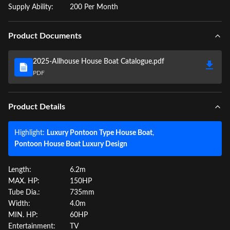
Supply Ability:
200 Per Month
Product Documents
2025-Allhouse House Boat Catalogue.pdf
PDF
Product Details
Highlight:
Luxury Pontoon Type House Boat
,
Pontoon House Boat Luxury Design
Length:
6.2m
MAX. HP:
150HP
Tube Dia.:
735mm
Width:
4.0m
MIN. HP:
60HP
Entertainment:
TV