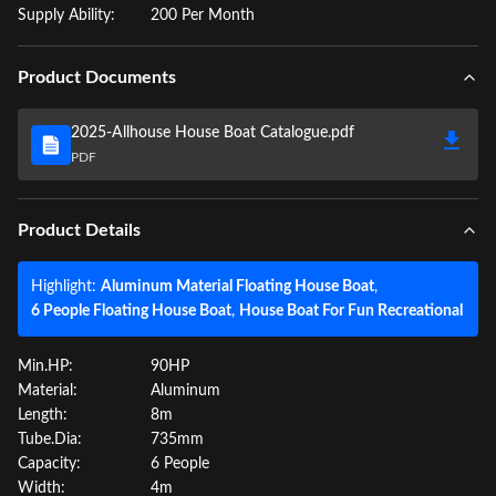
Supply Ability:
200 Per Month
Product Documents
2025-Allhouse House Boat Catalogue.pdf
PDF
Product Details
Highlight:
Aluminum Material Floating House Boat
,
6 People Floating House Boat
,
House Boat For Fun Recreational
Min.HP:
90HP
Material:
Aluminum
Length:
8m
Tube.Dia:
735mm
Capacity:
6 People
Width:
4m