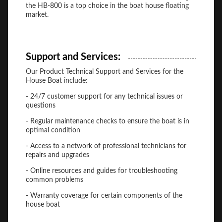
the HB-800 is a top choice in the boat house floating
market.
Support and Services:
Our Product Technical Support and Services for the
House Boat include:
- 24/7 customer support for any technical issues or
questions
- Regular maintenance checks to ensure the boat is in
optimal condition
- Access to a network of professional technicians for
repairs and upgrades
- Online resources and guides for troubleshooting
common problems
- Warranty coverage for certain components of the
house boat