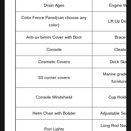
Drain Ages
Engine Well
Color Fence Panel(can choose any
Lift Up Door
color)
Anti-uv bimini Cover with Boot
Brace
Console
Cleats
Cosmetic Covers
Deck Skirts
Marine grade v
SS corner covers
furnitures
Console Windshield
Cup Holder
Helm Chair with Bolster
Adjustable Seat
Long Rod Navig
Port Lights