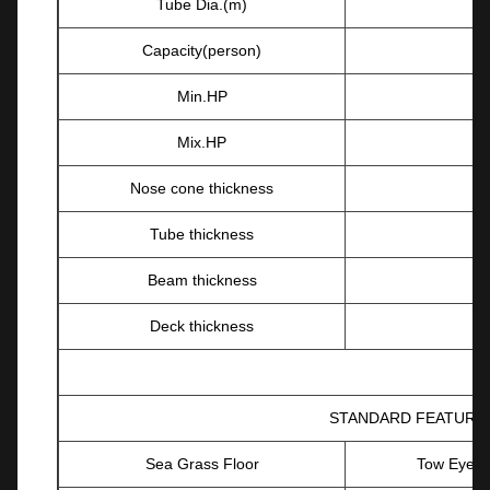
Tube Dia.(m)
Capacity(person)
Min.HP
Mix.HP
Nose cone thickness
Tube thickness
Beam thickness
Deck thickness
STANDARD FEATURE
Sea Grass Floor
Tow Eyes