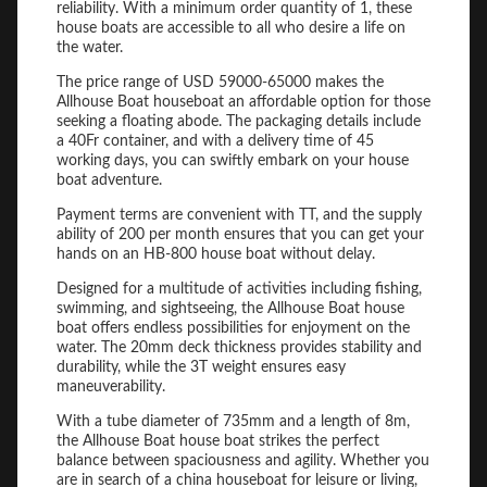
reliability. With a minimum order quantity of 1, these
house boats are accessible to all who desire a life on
the water.
The price range of USD 59000-65000 makes the
Allhouse Boat houseboat an affordable option for those
seeking a floating abode. The packaging details include
a 40Fr container, and with a delivery time of 45
working days, you can swiftly embark on your house
boat adventure.
Payment terms are convenient with TT, and the supply
ability of 200 per month ensures that you can get your
hands on an HB-800 house boat without delay.
Designed for a multitude of activities including fishing,
swimming, and sightseeing, the Allhouse Boat house
boat offers endless possibilities for enjoyment on the
water. The 20mm deck thickness provides stability and
durability, while the 3T weight ensures easy
maneuverability.
With a tube diameter of 735mm and a length of 8m,
the Allhouse Boat house boat strikes the perfect
balance between spaciousness and agility. Whether you
are in search of a china houseboat for leisure or living,