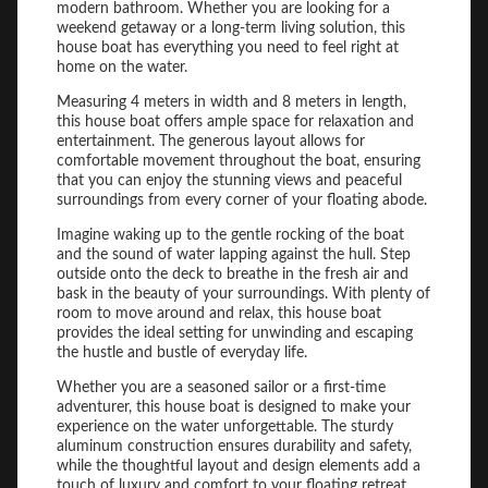
modern bathroom. Whether you are looking for a
weekend getaway or a long-term living solution, this
house boat has everything you need to feel right at
home on the water.
Measuring 4 meters in width and 8 meters in length,
this house boat offers ample space for relaxation and
entertainment. The generous layout allows for
comfortable movement throughout the boat, ensuring
that you can enjoy the stunning views and peaceful
surroundings from every corner of your floating abode.
Imagine waking up to the gentle rocking of the boat
and the sound of water lapping against the hull. Step
outside onto the deck to breathe in the fresh air and
bask in the beauty of your surroundings. With plenty of
room to move around and relax, this house boat
provides the ideal setting for unwinding and escaping
the hustle and bustle of everyday life.
Whether you are a seasoned sailor or a first-time
adventurer, this house boat is designed to make your
experience on the water unforgettable. The sturdy
aluminum construction ensures durability and safety,
while the thoughtful layout and design elements add a
touch of luxury and comfort to your floating retreat.