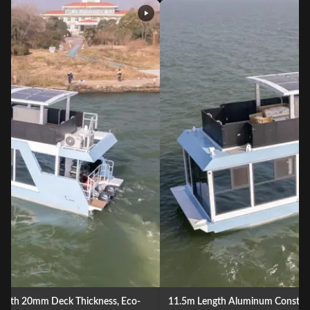
11.5m Length Aluminum Construction Floating Boat Hotel with