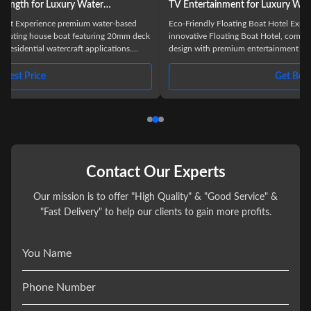
TV Entertainment for Luxury Waterfront Stays
Eco-Friendly Floating Boat Hotel Experience luxury on water with our
k
innovative Floating Boat Hotel, combining modern or traditional boat
design with premium entertainment features. This 11.5-meter houseboat
offers a unique accommodation solution for lakes, rivers, and seas,
n
designed for the discerning hospitality industry. Product Overview The
Get Best Price
Floating Boat Hotel represents the perfect fusion of luxury, functionality,
and natural beauty. Constructed from durable aluminum and
Contact Our Experts
Our mission is to offer "High Quality" & "Good Service" &
"Fast Delivery" to help our clients to gain more profits.
You Name
Phone Number