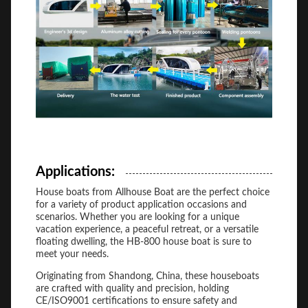
Applications:
House boats from Allhouse Boat are the perfect choice
for a variety of product application occasions and
scenarios. Whether you are looking for a unique
vacation experience, a peaceful retreat, or a versatile
floating dwelling, the HB-800 house boat is sure to
meet your needs.
Originating from Shandong, China, these houseboats
are crafted with quality and precision, holding
CE/ISO9001 certifications to ensure safety and