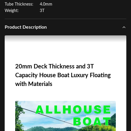
Tube Thickness:
4.0mm
Weight:
3T
Product Description
20mm Deck Thickness and 3T
Capacity House Boat Luxury Floating
with Materials