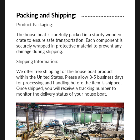
Packing and Shipping:
Product Packaging:
The house boat is carefully packed in a sturdy wooden
crate to ensure safe transportation. Each component is
securely wrapped in protective material to prevent any
damage during shipping.
Shipping Information:
We offer free shipping for the house boat product
within the United States. Please allow 3-5 business days
for processing and handling before the item is shipped.
Once shipped, you will receive a tracking number to
monitor the delivery status of your house boat.