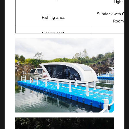
Light
Sundeck with Ch
Fishing area
Room
Fishing seat
OPTIONAL
Trailer
Mechanical stee
Navigation light&
Trailer(with brake)
light.
Boat cover
Courtesy LED l
Detachable fishing chair