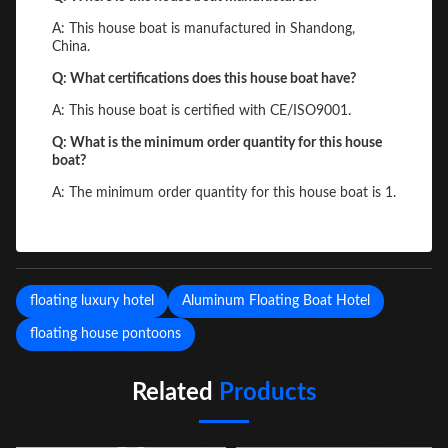
A: This house boat is manufactured in Shandong,
China.
Q: What certifications does this house boat have?
A: This house boat is certified with CE/ISO9001.
Q: What is the minimum order quantity for this house
boat?
A: The minimum order quantity for this house boat is 1.
floating luxury hotel
Aluminum Floating Boat Hotel
floating house pontoons
Related
Products