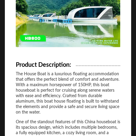
Product Description:
The House Boat is a luxurious floating accommodation
that offers the perfect blend of comfort and adventure.
With a maximum horsepower of 150HP, this boat
houseboat is perfect for cruising along serene waters
with ease and efficiency. Crafted from durable
aluminum, this boat house floating is built to withstand
the elements and provide a safe and secure living space
on the water.
One of the standout features of this China houseboat is
its spacious design, which includes multiple bedrooms,
a fully equipped kitchen, a cozy living room, and a