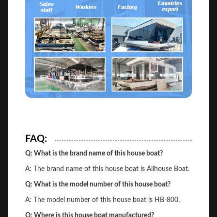
FAQ:
Q: What is the brand name of this house boat?
A: The brand name of this house boat is Allhouse Boat.
Q: What is the model number of this house boat?
A: The model number of this house boat is HB-800.
Q: Where is this house boat manufactured?