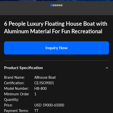
6 People Luxury Floating House Boat with
Aluminum Material For Fun Recreational
Inquiry Now
Product Specification
Brand Name:
Allhouse Boat
Certification:
CE/ISO9001
Model Number:
HB-800
Minimum Order
1
Quantity:
Price:
USD 59000-65000
Payment Terms:
TT