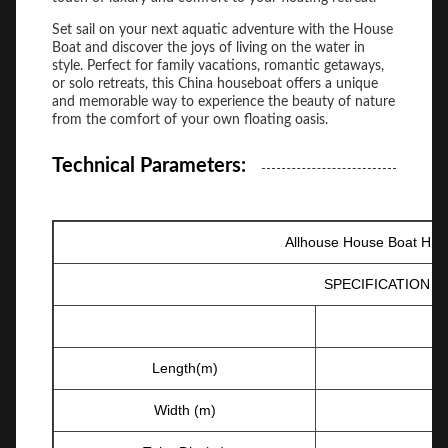
Set sail on your next aquatic adventure with the House
Boat and discover the joys of living on the water in
style. Perfect for family vacations, romantic getaways,
or solo retreats, this China houseboat offers a unique
and memorable way to experience the beauty of nature
from the comfort of your own floating oasis.
Technical Parameters:
Allhouse House Boat HB-
SPECIFICATION
Length(m)
Width (m)