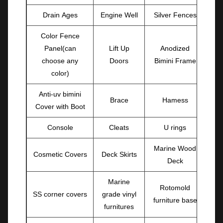
Drain Ages
Engine Well
Silver Fences
Color Fence
Panel(can
Lift Up
Anodized
choose any
Doors
Bimini Frame
color)
Anti-uv bimini
Brace
Hamess
Cover with Boot
Console
Cleats
U rings
Marine Wood
Cosmetic Covers
Deck Skirts
Deck
Marine
Rotomold
SS corner covers
grade vinyl
furniture base
furnitures