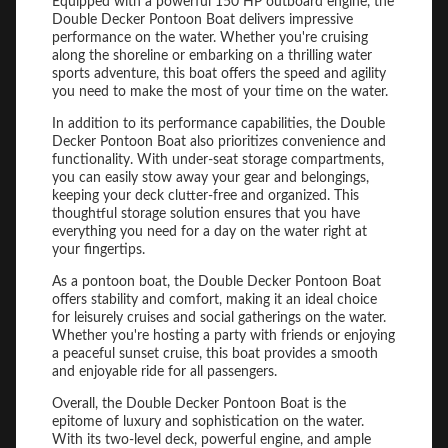
Equipped with a powerful 150 HP outboard engine, the
Double Decker Pontoon Boat delivers impressive
performance on the water. Whether you're cruising
along the shoreline or embarking on a thrilling water
sports adventure, this boat offers the speed and agility
you need to make the most of your time on the water.
In addition to its performance capabilities, the Double
Decker Pontoon Boat also prioritizes convenience and
functionality. With under-seat storage compartments,
you can easily stow away your gear and belongings,
keeping your deck clutter-free and organized. This
thoughtful storage solution ensures that you have
everything you need for a day on the water right at
your fingertips.
As a pontoon boat, the Double Decker Pontoon Boat
offers stability and comfort, making it an ideal choice
for leisurely cruises and social gatherings on the water.
Whether you're hosting a party with friends or enjoying
a peaceful sunset cruise, this boat provides a smooth
and enjoyable ride for all passengers.
Overall, the Double Decker Pontoon Boat is the
epitome of luxury and sophistication on the water.
With its two-level deck, powerful engine, and ample