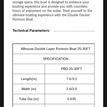
storage space, this boat is designed to enhance your
boating experience and provide you with countless
hours of enjoyment on the water. Treat yourself to the
ultimate boating experience with the Double Decker
Pontoon Boat.
Technical Parameters:
Allhouse Double Layer Pontoon Boat 25-30FT
SPECIFICATION
PBD-25-30FT
Length(m)
7.6-9.2
Width (m)
2.6/3.0
Tube Dia.(m)
0.635