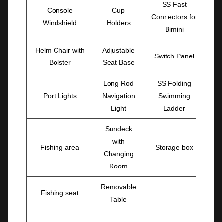
SS Fast
Console
Cup
Connectors for
Windshield
Holders
Bimini
Helm Chair with
Adjustable
Switch Panel
Bolster
Seat Base
Long Rod
SS Folding
Port Lights
Navigation
Swimming
Light
Ladder
Sundeck
with
Fishing area
Storage box
Changing
Room
Removable
Fishing seat
Table