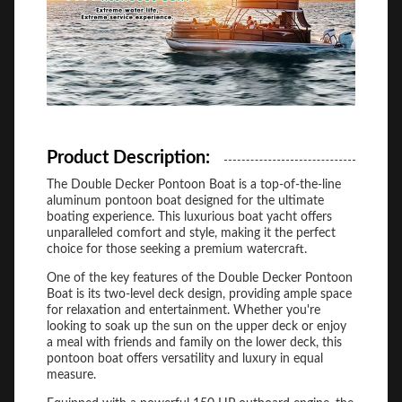
Product Description:
The Double Decker Pontoon Boat is a top-of-the-line
aluminum pontoon boat designed for the ultimate
boating experience. This luxurious boat yacht offers
unparalleled comfort and style, making it the perfect
choice for those seeking a premium watercraft.
One of the key features of the Double Decker Pontoon
Boat is its two-level deck design, providing ample space
for relaxation and entertainment. Whether you're
looking to soak up the sun on the upper deck or enjoy
a meal with friends and family on the lower deck, this
pontoon boat offers versatility and luxury in equal
measure.