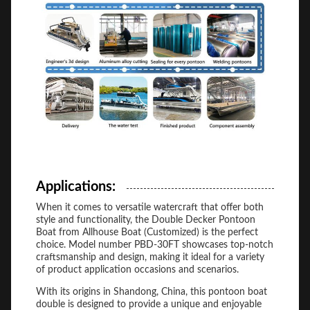
Applications:
When it comes to versatile watercraft that offer both
style and functionality, the Double Decker Pontoon
Boat from Allhouse Boat (Customized) is the perfect
choice. Model number PBD-30FT showcases top-notch
craftsmanship and design, making it ideal for a variety
of product application occasions and scenarios.
With its origins in Shandong, China, this pontoon boat
double is designed to provide a unique and enjoyable