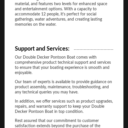
material, and features two levels for enhanced space
and entertainment options. With a capacity to
accommodate 12 people, it's perfect for social
gatherings, water adventures, and creating lasting
memories on the water.
Support and Services:
Our Double Decker Pontoon Boat comes with
comprehensive product technical support and services
to ensure that your boating experience is smooth and
enjoyable.
Our team of experts is available to provide guidance on
product assembly, maintenance, troubleshooting, and
any technical queries you may have.
In addition, we offer services such as product upgrades,
repairs, and warranty support to keep your Double
Decker Pontoon Boat in top condition.
Rest assured that our commitment to customer
satisfaction extends beyond the purchase of the