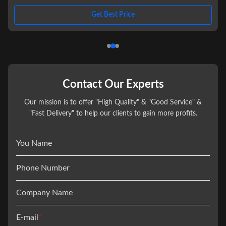
,
excitement on the water for you and your friends or family. With its
double deck design, this pontoon boat offers ample space and features to
Get Best Price
ensure a memorable boating experience. Available in a variety of colors to
suit your style and preference, the Double Decker Pontoon
Contact Our Experts
Our mission is to offer "High Quality" & "Good Service" &
"Fast Delivery" to help our clients to gain more profits.
You Name
Phone Number
Company Name
E-mail
*