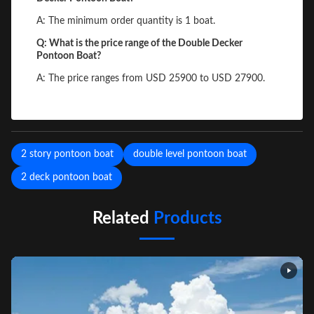
A: The minimum order quantity is 1 boat.
Q: What is the price range of the Double Decker
Pontoon Boat?
A: The price ranges from USD 25900 to USD 27900.
2 story pontoon boat
double level pontoon boat
2 deck pontoon boat
Related
Products