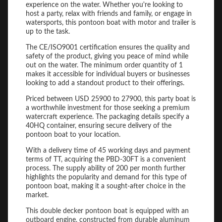
experience on the water. Whether you're looking to
host a party, relax with friends and family, or engage in
watersports, this pontoon boat with motor and trailer is
up to the task.
The CE/ISO9001 certification ensures the quality and
safety of the product, giving you peace of mind while
out on the water. The minimum order quantity of 1
makes it accessible for individual buyers or businesses
looking to add a standout product to their offerings.
Priced between USD 25900 to 27900, this party boat is
a worthwhile investment for those seeking a premium
watercraft experience. The packaging details specify a
40HQ container, ensuring secure delivery of the
pontoon boat to your location.
With a delivery time of 45 working days and payment
terms of TT, acquiring the PBD-30FT is a convenient
process. The supply ability of 200 per month further
highlights the popularity and demand for this type of
pontoon boat, making it a sought-after choice in the
market.
This double decker pontoon boat is equipped with an
outboard engine, constructed from durable aluminum