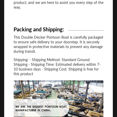
product, and we are here to assist you every step of the
way.
Packing and Shipping:
This Double Decker Pontoon Boat is carefully packaged
to ensure safe delivery to your doorstep. It is securely
wrapped in protective materials to prevent any damage
during transit.
Shipping: - Shipping Method: Standard Ground
Shipping - Shipping Time: Estimated delivery within 7-
10 business days - Shipping Cost: Shipping is free for
this product