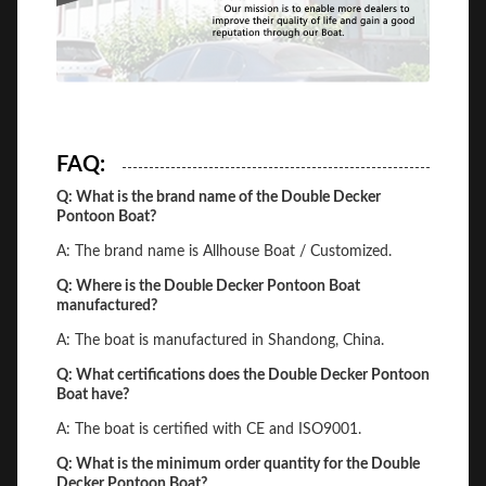
FAQ:
Q: What is the brand name of the Double Decker
Pontoon Boat?
A: The brand name is Allhouse Boat / Customized.
Q: Where is the Double Decker Pontoon Boat
manufactured?
A: The boat is manufactured in Shandong, China.
Q: What certifications does the Double Decker Pontoon
Boat have?
A: The boat is certified with CE and ISO9001.
Q: What is the minimum order quantity for the Double
Decker Pontoon Boat?