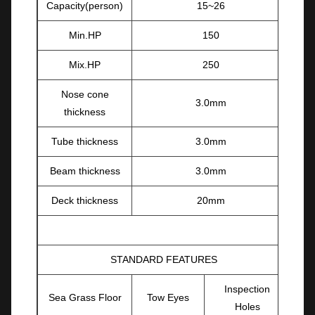
Capacity(person)
15~26
Min.HP
150
Mix.HP
250
Nose cone
3.0mm
thickness
Tube thickness
3.0mm
Beam thickness
3.0mm
Deck thickness
20mm
STANDARD FEATURES
Inspection
Sea Grass Floor
Tow Eyes
Holes