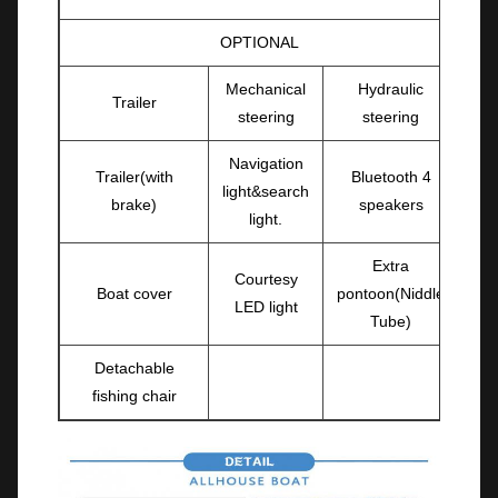
OPTIONAL
Mechanical
Hydraulic
Trailer
steering
steering
Navigation
Trailer(with
Bluetooth 4
light&search
brake)
speakers
light.
Extra
Courtesy
Boat cover
pontoon(Niddle
LED light
Tube)
Detachable
fishing chair