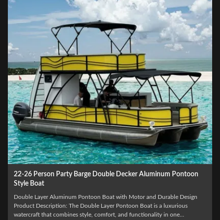
25-30FT Aluminum Double Decker Pontoon Boat For 12 People
Recreational
12 People Capacity Double Decker Pontoon Boat with Outboard Engine
and Various Options Product Description: The Double Decker Pontoon
Boat is the ultimate pontoon party boat, designed to provide fun and