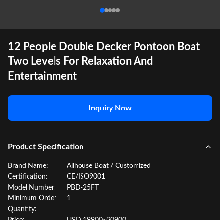
12 People Double Decker Pontoon Boat
Two Levels For Relaxation And
Entertainment
Inquiry Now
Product Specification
Brand Name:
Allhouse Boat / Customized
Certification:
CE/ISO9001
Model Number:
PBD-25FT
Minimum Order
1
Quantity: