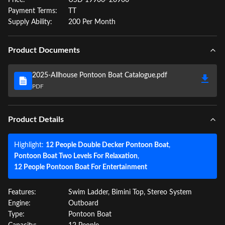
Price:
USD 19900~20900
Payment Terms:
TT
Supply Ability:
200 Per Month
Product Documents
2025-Allhouse Pontoon Boat Catalogue.pdf
PDF
Product Details
Highlight:
12 People Double Decker Pontoon Boat
,
Pontoon Boat Two Levels For Relaxation
,
12 People Pontoon Boat For Entertainment
Features:
Swim Ladder, Bimini Top, Stereo System
Engine:
Outboard
Type:
Pontoon Boat