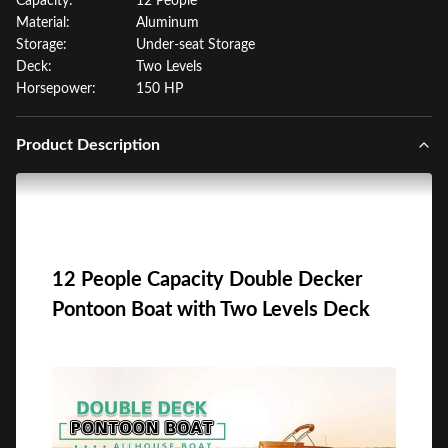
Capacity:
12 People
Material:
Aluminum
Storage:
Under-seat Storage
Deck:
Two Levels
Horsepower:
150 HP
Product Description
12 People Capacity Double Decker
Pontoon Boat with Two Levels Deck