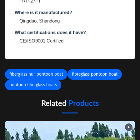
FRP-27FT
Where is it manufactured?
Qingdao, Shandong
What certifications does it have?
CE/ISO9001 Certified
fiberglass hull pontoon boat
fibreglass pontoon boat
pontoon fiberglass boats
Related
Products