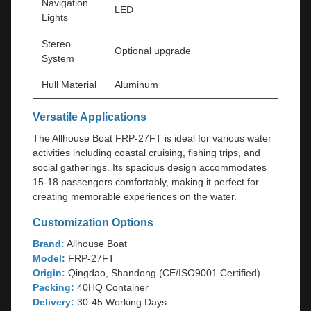
Navigation
LED
Lights
Stereo
Optional upgrade
System
Hull Material
Aluminum
Versatile Applications
The Allhouse Boat FRP-27FT is ideal for various water
activities including coastal cruising, fishing trips, and
social gatherings. Its spacious design accommodates
15-18 passengers comfortably, making it perfect for
creating memorable experiences on the water.
Customization Options
Brand:
Allhouse Boat
Model:
FRP-27FT
Origin:
Qingdao, Shandong (CE/ISO9001 Certified)
Packing:
40HQ Container
Delivery:
30-45 Working Days