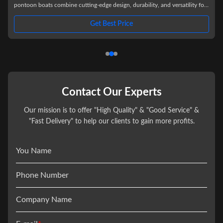
pontoon boats combine cutting-edge design, durability, and versatility for
an exceptional on-water experience. Built with high-strength fiberglass-
reinforced construction, these pontoons deliver superior stability,
Get Best Price
s
corrosion resistance, and a sleek, modern aesthetic that stands out on any
lake or river. Key Features: - Ultra-Stable Design:
Contact Our Experts
Our mission is to offer "High Quality" & "Good Service" &
"Fast Delivery" to help our clients to gain more profits.
You Name
Phone Number
Company Name