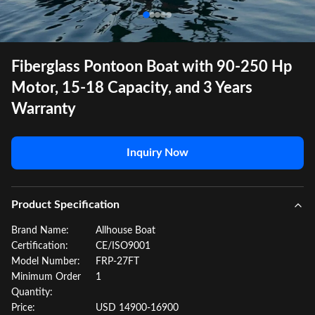
Fiberglass Pontoon Boat with 90-250 Hp
Motor, 15-18 Capacity, and 3 Years
Warranty
Inquiry Now
Product Specification
Brand Name:
Allhouse Boat
Certification:
CE/ISO9001
Model Number:
FRP-27FT
Minimum Order
1
Quantity:
Price:
USD 14900-16900