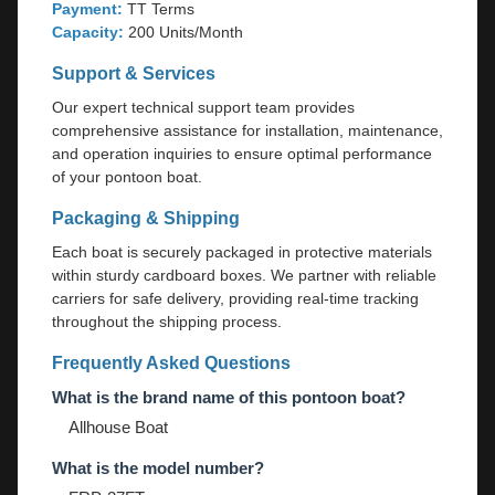
Payment:
TT Terms
Capacity:
200 Units/Month
Support & Services
Our expert technical support team provides
comprehensive assistance for installation, maintenance,
and operation inquiries to ensure optimal performance
of your pontoon boat.
Packaging & Shipping
Each boat is securely packaged in protective materials
within sturdy cardboard boxes. We partner with reliable
carriers for safe delivery, providing real-time tracking
throughout the shipping process.
Frequently Asked Questions
What is the brand name of this pontoon boat?
Allhouse Boat
What is the model number?