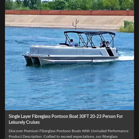
Single Layer Fibreglass Pontoon Boat 30FT 20-23 Person For
Leisurely Cruises
Discover Premium Fiberglass Pontoon Boats With Unrivaled Performance
Product Description: Crafted to exceed expectations, our fiberglass