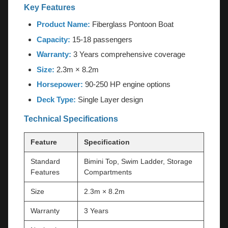
Key Features
Product Name:
Fiberglass Pontoon Boat
Capacity:
15-18 passengers
Warranty:
3 Years comprehensive coverage
Size:
2.3m × 8.2m
Horsepower:
90-250 HP engine options
Deck Type:
Single Layer design
Technical Specifications
Feature
Specification
Standard
Bimini Top, Swim Ladder, Storage
Features
Compartments
Size
2.3m × 8.2m
Warranty
3 Years