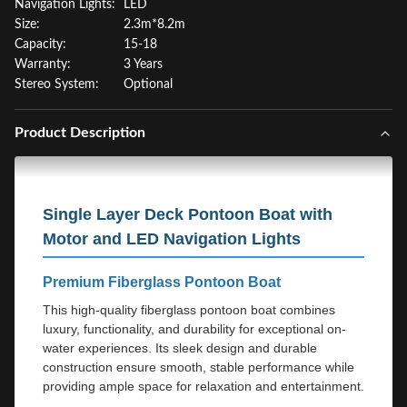
Navigation Lights:
LED
Size:
2.3m*8.2m
Capacity:
15-18
Warranty:
3 Years
Stereo System:
Optional
Product Description
Single Layer Deck Pontoon Boat with
Motor and LED Navigation Lights
Premium Fiberglass Pontoon Boat
This high-quality fiberglass pontoon boat combines
luxury, functionality, and durability for exceptional on-
water experiences. Its sleek design and durable
construction ensure smooth, stable performance while
providing ample space for relaxation and entertainment.