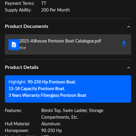
Payment Terms:
TT
Supply Ability:
200 Per Month
Product Documents
2025-Allhouse Pontoon Boat Catalogue.pdf
PDF
Product Details
Highlight:
90-250 Hp Pontoon Boat
,
15-18 Capacity Pontoon Boat
,
3 Years Warranty Fiberglass Pontoon Boat
Features:
Bimini Top, Swim Ladder, Storage
Compartments, Etc.
Hull Material:
Aluminum
Horsepower:
90-250 Hp