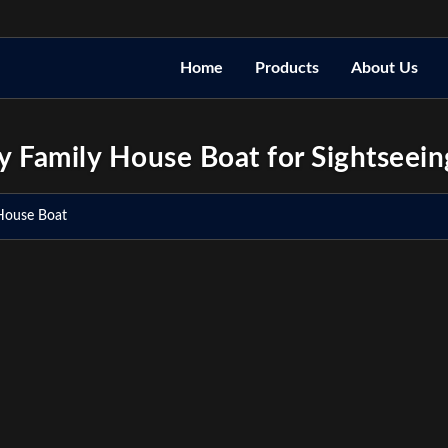
Home
Products
About Us
 Family House Boat for Sightseein
House Boat