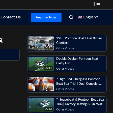
Contact Us
English
Inquiry Now
▼
g
19FT Pontoon Boat Dual Bimini
Comfort
00:17
Other Videos
Double Decker Pontoon Boat
Party Fun
00:14
Other Videos
? High-End Fiberglass Pontoon
Boat Sea Trial | Dual Console |
Flybridge | Luxury Features
00:39
Other Videos
Overview
? Houseboat & Pontoon Boat Sea
Trial | Factory Testing & On-Water
Footage
00:32
Other Videos