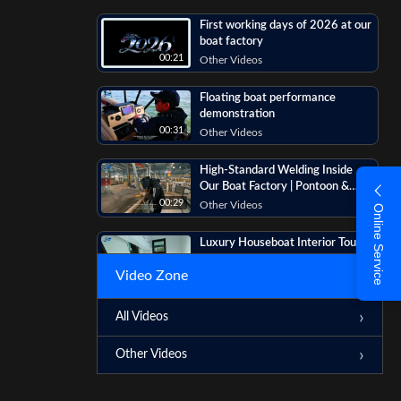
First working days of 2026 at our
boat factory
00:21
Other Videos
Floating boat performance
demonstration
00:31
Other Videos
High-Standard Welding Inside
Our Boat Factory | Pontoon &
Houseboat Manufacturing
00:29
Other Videos
Online Service
Luxury Houseboat Interior Tour |
Living Room, Kitchen, Bathroom &
Video Zone
Bedrooms
00:16
Other Videos
Custom Pontoon & Houseboat
All Videos
Production | Boat Comparison &
Details
00:07
Other Videos
Other Videos
? Discover the HB-1250 Luxury