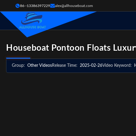
86--13386397229
alex@allhouseboat.com
Houseboat Pontoon Floats Luxury
Group:
Other Videos
Release Time:
2025-02-26
Video Keyword: