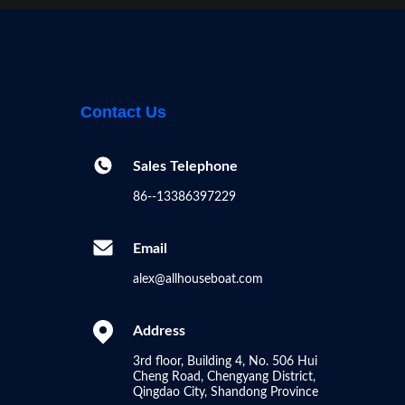
Houseboat | Your Dream Floating
Home ?
00:45
Other Videos
Contact Us
Sales Telephone
86--13386397229
Email
alex@allhouseboat.com
Address
3rd floor, Building 4, No. 506 Hui
Cheng Road, Chengyang District,
Qingdao City, Shandong Province