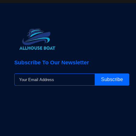
Subscribe To Our Newsletter
Subscribe