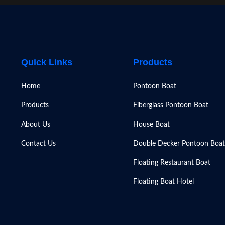
Quick Links
Products
Home
Pontoon Boat
Products
Fiberglass Pontoon Boat
About Us
House Boat
Contact Us
Double Decker Pontoon Boat
Floating Restaurant Boat
Floating Boat Hotel