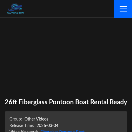
26ft Fiberglass Pontoon Boat Rental Ready
Group:
Other Videos
Release Time:
2026-03-04