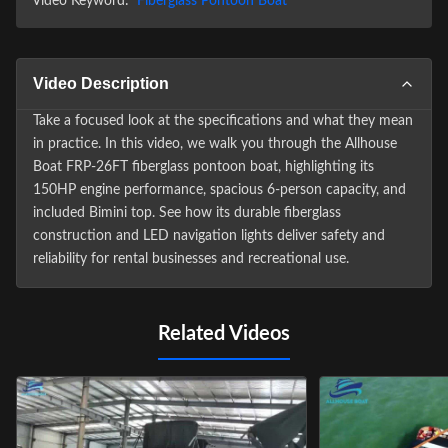
Video Keyword:
Fiberglass Pontoon Boat
Video Description
Take a focused look at the specifications and what they mean
in practice. In this video, we walk you through the Allhouse
Boat FRP-26FT fiberglass pontoon boat, highlighting its
150HP engine performance, spacious 6-person capacity, and
included Bimini top. See how its durable fiberglass
construction and LED navigation lights deliver safety and
reliability for rental businesses and recreational use.
Related Videos