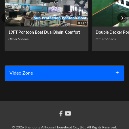
00:17
19FT Pontoon Boat Dual Bimini Comfort
Double Decker Pon
Other Videos
Other Videos
Video Zone
All Videos
Other Videos
© 2026 Shandong Allhouse Houseboat Co., Ltd.. All Rights Reserved.