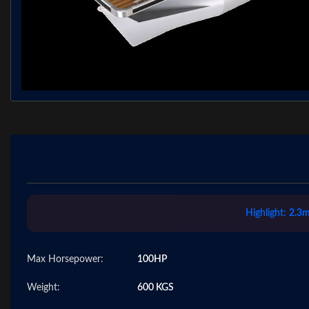
Highlight:
2.3m
Max Horsepower:
100HP
Weight:
600 KGS