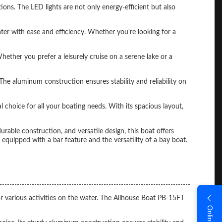
ions. The LED lights are not only energy-efficient but also
r with ease and efficiency. Whether you're looking for a
hether you prefer a leisurely cruise on a serene lake or a
The aluminum construction ensures stability and reliability on
 choice for all your boating needs. With its spacious layout,
rable construction, and versatile design, this boat offers
quipped with a bar feature and the versatility of a bay boat.
r various activities on the water. The Allhouse Boat PB-15FT