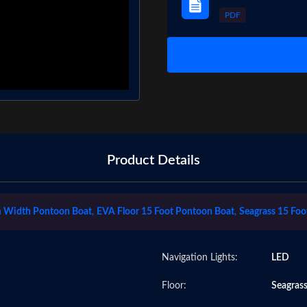
PDF
Product Details
 Width Pontoon Boat
,
EVA Floor 15 Foot Pontoon Boat
,
Seagrass 15 Foo
Navigation Lights:
LED
Floor:
Seagras