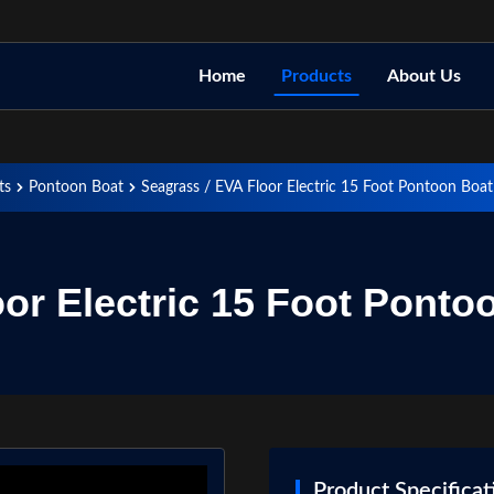
Home
Products
About Us
ts
Pontoon Boat
Seagrass / EVA Floor Electric 15 Foot Pontoon Boa
oor Electric 15 Foot Ponto
Product Specificat