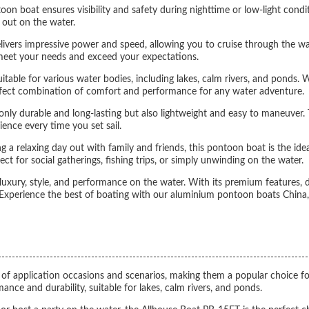
oon boat ensures visibility and safety during nighttime or low-light condit
 out on the water.
rs impressive power and speed, allowing you to cruise through the wate
to meet your needs and exceed your expectations.
itable for various water bodies, including lakes, calm rivers, and ponds. W
perfect combination of comfort and performance for any water adventure.
nly durable and long-lasting but also lightweight and easy to maneuver. 
ence every time you set sail.
a relaxing day out with family and friends, this pontoon boat is the ideal
ect for social gatherings, fishing trips, or simply unwinding on the water.
xury, style, and performance on the water. With its premium features, du
Experience the best of boating with our aluminium pontoon boats China, e
e of application occasions and scenarios, making them a popular choice fo
nce and durability, suitable for lakes, calm rivers, and ponds.