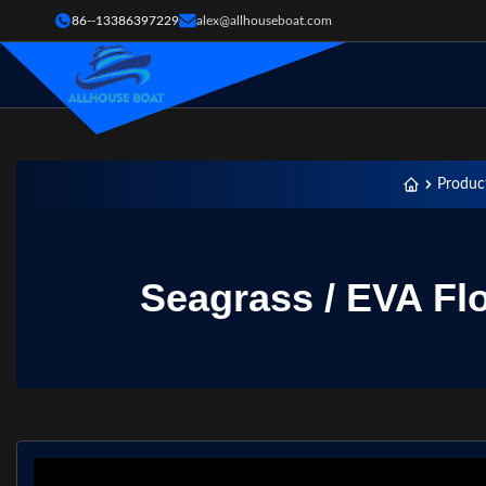
86--13386397229
alex@allhouseboat.com
Produc
Seagrass / EVA Fl