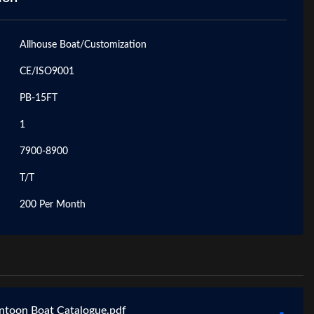
Allhouse Boat/Customization
CE/ISO9001
PB-15FT
1
7900-8900
T/T
200 Per Month
ntoon Boat Catalogue.pdf