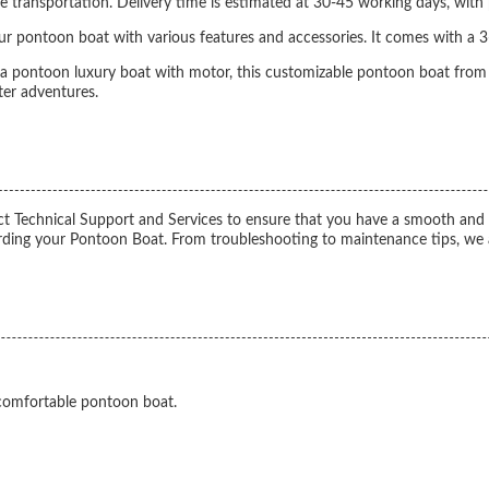
 transportation. Delivery time is estimated at 30-45 working days, with
ur pontoon boat with various features and accessories. It comes with a 3
 a pontoon luxury boat with motor, this customizable pontoon boat from
ter adventures.
echnical Support and Services to ensure that you have a smooth and enjo
rding your Pontoon Boat. From troubleshooting to maintenance tips, we a
 comfortable pontoon boat.