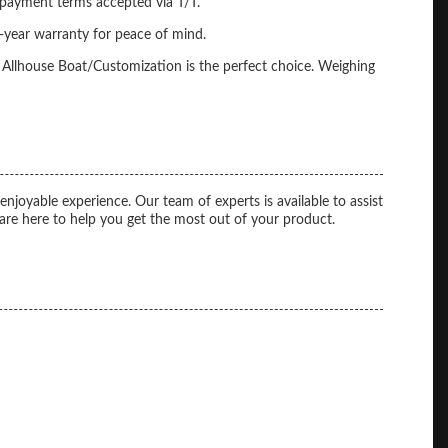
 payment terms accepted via T/T.
-year warranty for peace of mind.
 Allhouse Boat/Customization is the perfect choice. Weighing
yable experience. Our team of experts is available to assist
re here to help you get the most out of your product.