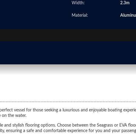
Width:
2.3m
Material:
Alumin
erfect vessel for those seeking a luxurious and enjoyable boating experie
 on the water.
le and stylish flooring options. Choose between the Seagrass or EVA floo
lity, ensuring a safe and comfortable experience for you and your passeng