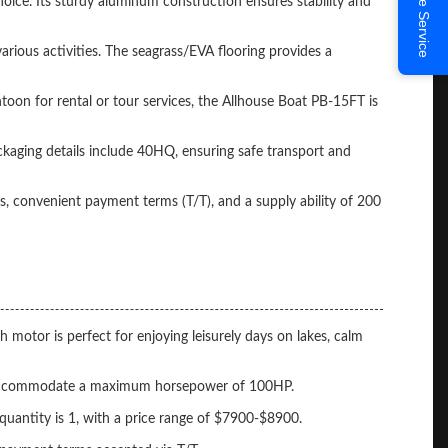
Online Service
choice. Its sturdy aluminum construction ensures stability and
rious activities. The seagrass/EVA flooring provides a
toon for rental or tour services, the Allhouse Boat PB-15FT is
kaging details include 40HQ, ensuring safe transport and
, convenient payment terms (T/T), and a supply ability of 200
otor is perfect for enjoying leisurely days on lakes, calm
can accommodate a maximum horsepower of 100HP.
uantity is 1, with a price range of $7900-$8900.