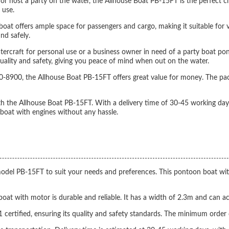
, or host a party on the water, the Allhouse Boat PB-15FT is the perfect 
 use.
at offers ample space for passengers and cargo, making it suitable for va
nd safely.
tercraft for personal use or a business owner in need of a party boat pon
quality and safety, giving you peace of mind when out on the water.
-8900, the Allhouse Boat PB-15FT offers great value for money. The pac
th the Allhouse Boat PB-15FT. With a delivery time of 30-45 working days
oat with engines without any hassle.
l PB-15FT to suit your needs and preferences. This pontoon boat with m
 boat with motor is durable and reliable. It has a width of 2.3m and 
ertified, ensuring its quality and safety standards. The minimum order q