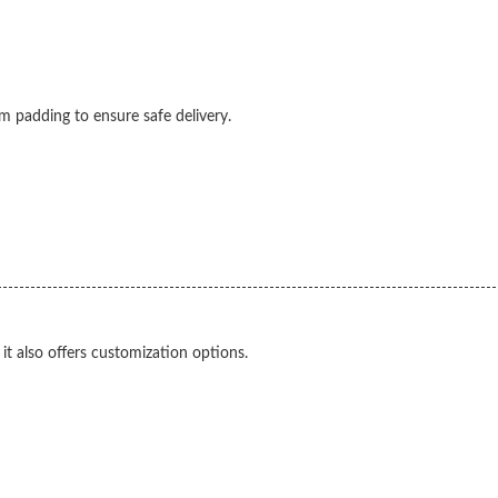
 padding to ensure safe delivery.
it also offers customization options.