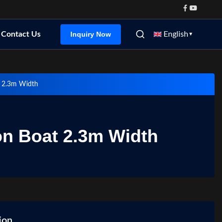
Inquiry Now
Contact Us
English
▼
t 2.3m Width
on Boat 2.3m Width
ion